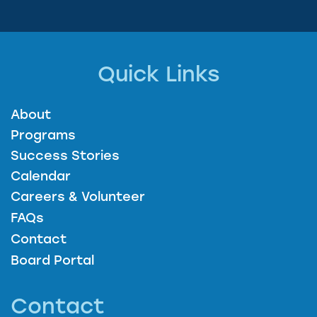
Quick Links
About
Programs
Success Stories
Calendar
Careers & Volunteer
FAQs
Contact
Board Portal
Contact