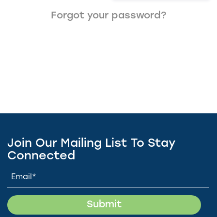
Forgot your password?
Join Our Mailing List To Stay
Connected