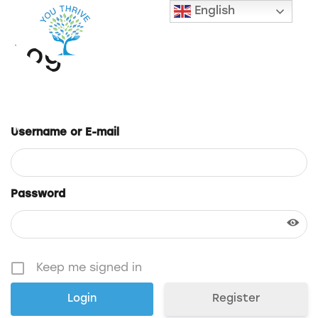
English
Login
Username or E-mail
Password
Keep me signed in
Register