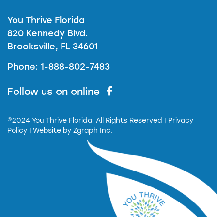
You Thrive Florida
820 Kennedy Blvd.
Brooksville, FL 34601
Phone: 1-888-802-7483
Follow us on online
©2024 You Thrive Florida. All Rights Reserved
| Privacy
Policy |
Website by
Zgraph Inc.