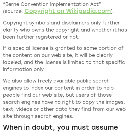
“Berne Convention Implementation Act”
Copyright on Wikipedia.com
(source:
).
Copyright symbols and disclaimers only further
clarify who owns the copyright and whether it has
been further registered or not.
If a special license is granted to some portion of
the content on our web site, it will be clearly
labeled, and the license is limited to that specific
information only.
We also allow freely available public search
engines to index our content in order to help
people find our web site, but users of those
search engines have no right to copy the images,
text, videos or other data they find from our web
site through search engines.
When in doubt, you must assume