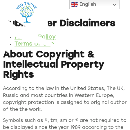
English
Legal
Public User Disclaimers
Privacy Policy
Terms of Use
About Copyright &
Intellectual Property
Rights
According to the law in the United States, The UK,
Russia and most countries in Western Europe,
copyright protection is assigned to original author
of the the work.
Symbols such as ©, tm, sm or ® are not required to
be displayed since the year 1989 according to the