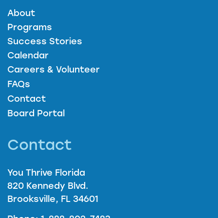
About
Programs
Success Stories
Calendar
Careers & Volunteer
FAQs
Contact
Board Portal
Contact
You Thrive Florida
820 Kennedy Blvd.
Brooksville, FL 34601