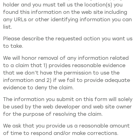
holder and you must tell us the location(s) you
found this information on the web site including
any URLs or other identifying information you can
list.
Please describe the requested action you want us
to take.
We will honor removal of any information related
to a claim that 1) provides reasonable evidence
that we don’t have the permission to use the
information and 2) if we fail to provide adequate
evidence to deny the claim.
The information you submit on this form will solely
be used by the web developer and web site owner
for the purpose of resolving the claim.
We ask that you provide us a reasonable amount
of time to respond and/or make corrections.