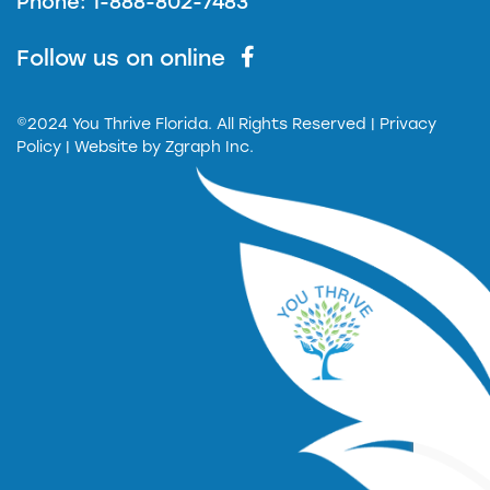
Phone: 1-888-802-7483
Follow us on online
©2024 You Thrive Florida. All Rights Reserved
| Privacy
Policy |
Website by
Zgraph Inc.