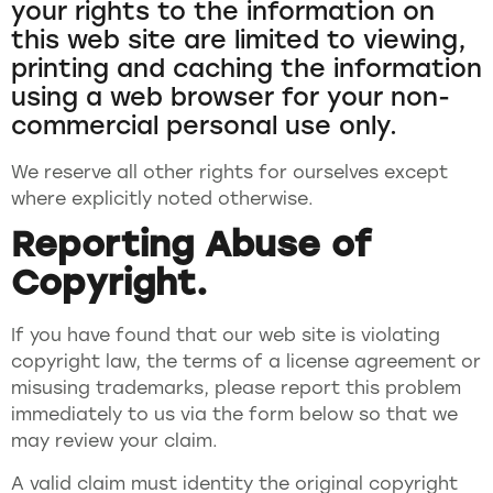
your rights to the information on
this web site are limited to viewing,
printing and caching the information
using a web browser for your non-
commercial personal use only.
We reserve all other rights for ourselves except
where explicitly noted otherwise.
Reporting Abuse of
Copyright.
If you have found that our web site is violating
copyright law, the terms of a license agreement or
misusing trademarks, please report this problem
immediately to us via the form below so that we
may review your claim.
A valid claim must identity the original copyright