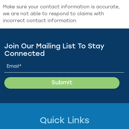
Make sure your contact information is accurate,
we are not able to respond to claims with
incorrect contact information.
Join Our Mailing List To Stay
Connected
Quick Links