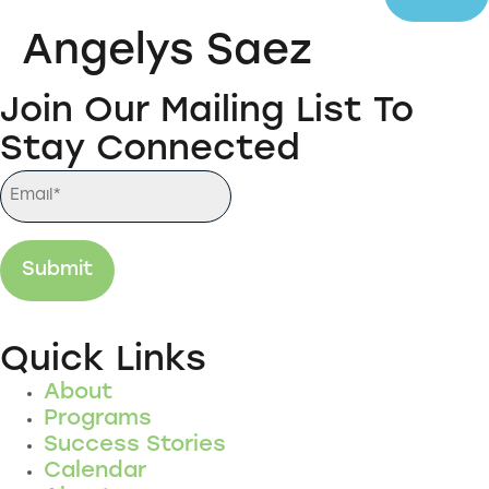
Angelys Saez
Join Our Mailing List To
Stay Connected
Quick Links
About
Programs
Success Stories
Calendar