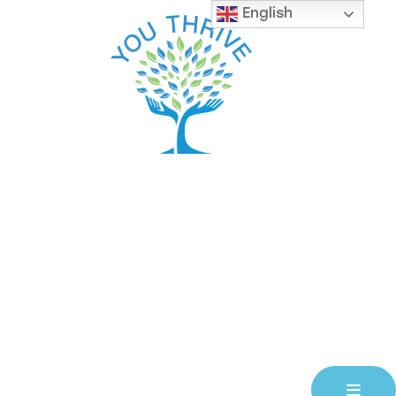
English