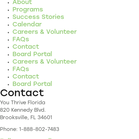
About
Programs
Success Stories
Calendar
Careers & Volunteer
FAQs
Contact
Board Portal
Careers & Volunteer
FAQs
Contact
Board Portal
Contact
You Thrive Florida
820 Kennedy Blvd.
Brooksville, FL 34601
Phone: 1-888-802-7483