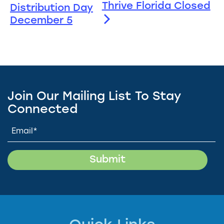
Thrive Florida Closed
Distribution Day
December 5
Join Our Mailing List To Stay
Connected