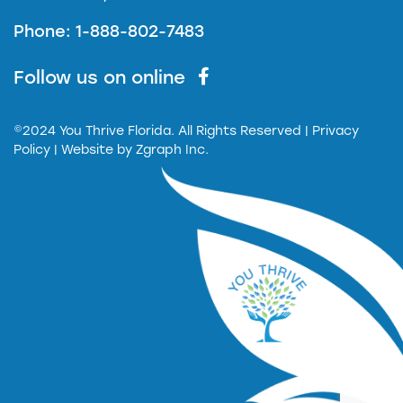
Phone: 1-888-802-7483
Follow us on online
©2024 You Thrive Florida. All Rights Reserved
| Privacy
Policy |
Website by
Zgraph Inc.