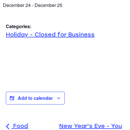
December 24
-
December 25
Categories:
Holiday - Closed for Business
Add to calendar
Food
New Year's Eve - You