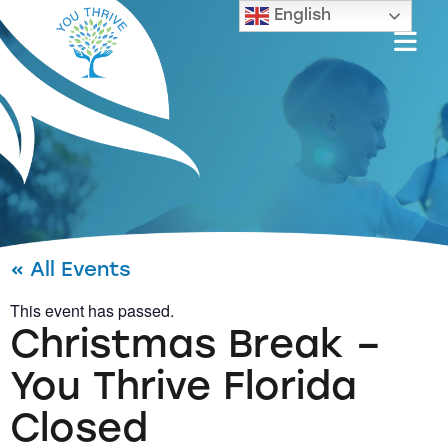
English
« All Events
This event has passed.
Christmas Break –
You Thrive Florida
Closed