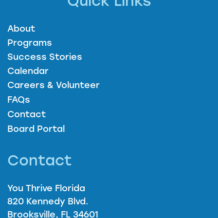
Quick Links
About
Programs
Success Stories
Calendar
Careers & Volunteer
FAQs
Contact
Board Portal
Contact
You Thrive Florida
820 Kennedy Blvd.
Brooksville, FL 34601