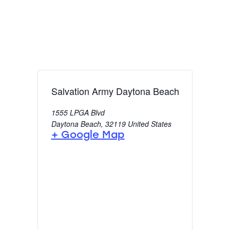
Salvation Army Daytona Beach
1555 LPGA Blvd
Daytona Beach
,
32119
United States
+ Google Map