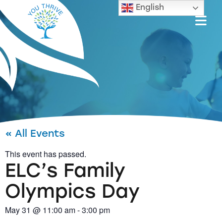
English
« All Events
This event has passed.
ELC’s Family
Olympics Day
May 31
@
11:00 am
-
3:00 pm