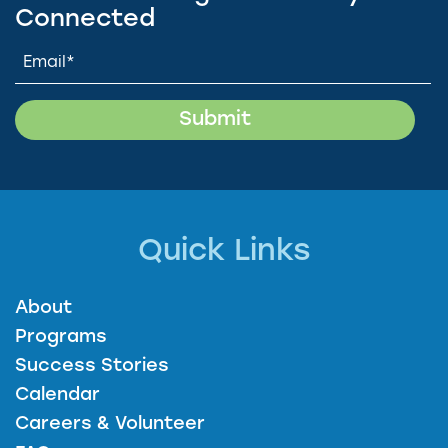
Connected
Quick Links
About
Programs
Success Stories
Calendar
Careers & Volunteer