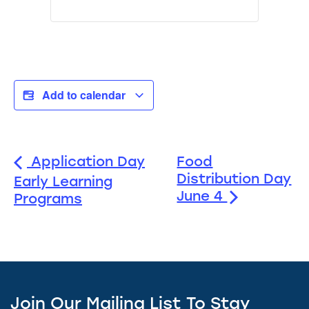
Add to calendar
Application Day
Food
Distribution Day
Early Learning
June 4
Programs
Join Our Mailing List To Stay