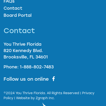
FAQs
Contact
Board Portal
Contact
You Thrive Florida
820 Kennedy Blvd.
Brooksville, FL 34601
Phone: 1-888-802-7483
Follow us on online
©2024 You Thrive Florida. All Rights Reserved
| Privacy
Policy |
Website by
Zgraph Inc.