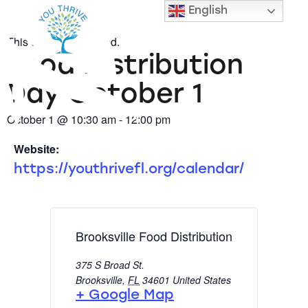
« All Events
English
This event has passed.
Food Distribution
Day October 1
October 1
@
10:30 am
-
12:00 pm
Website:
https://youthrivefl.org/calendar/
Brooksville Food Distribution
375 S Broad St.
Brooksville
,
FL
34601
United States
+ Google Map