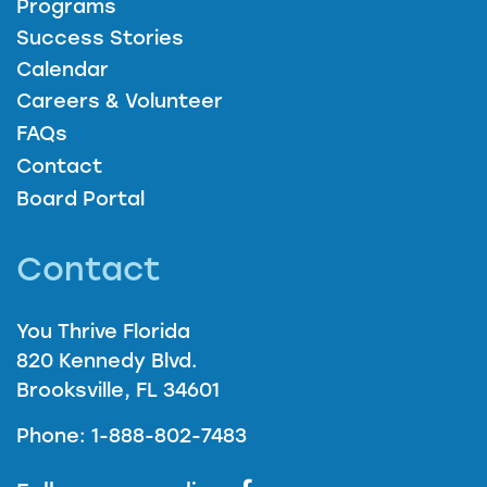
Programs
Success Stories
Calendar
Careers & Volunteer
FAQs
Contact
Board Portal
Contact
You Thrive Florida
820 Kennedy Blvd.
Brooksville, FL 34601
Phone: 1-888-802-7483