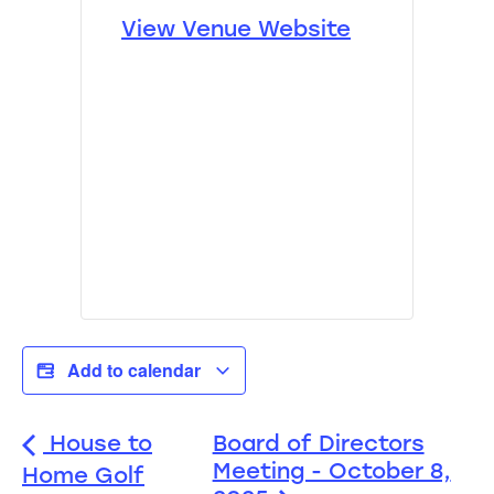
View Venue Website
Add to calendar
House to
Board of Directors
Meeting - October 8,
Home Golf