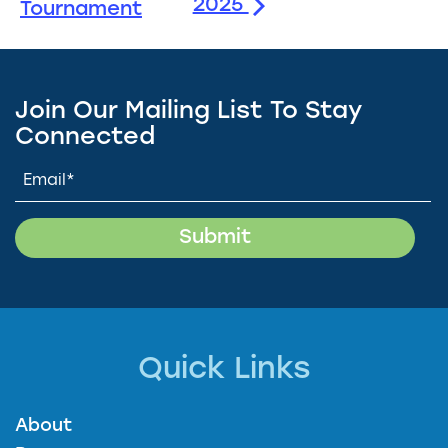
2025
Tournament
Join Our Mailing List To Stay
Connected
Quick Links
About