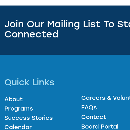
Join Our Mailing List To S
Connected
Quick Links
Careers & Volun
About
FAQs
Programs
Contact
Success Stories
Board Portal
Calendar