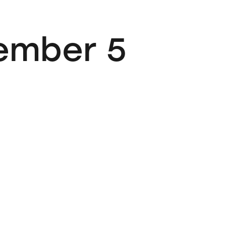
vember 5