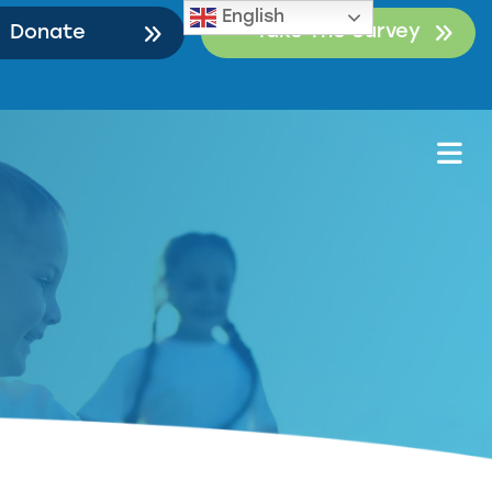
English
Take The Survey
Donate