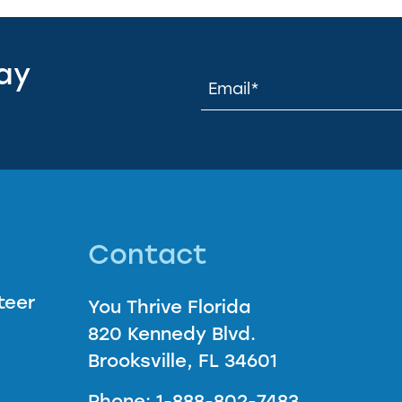
tay
Contact
teer
You Thrive Florida
820 Kennedy Blvd.
Brooksville, FL 34601