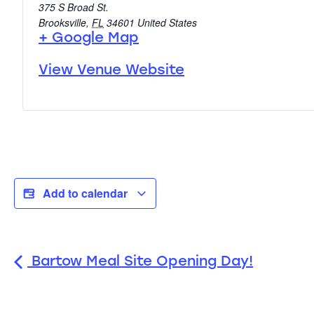
375 S Broad St.
Brooksville
,
FL
34601
United States
+ Google Map
View Venue Website
Add to calendar
Bartow Meal Site Opening Day!