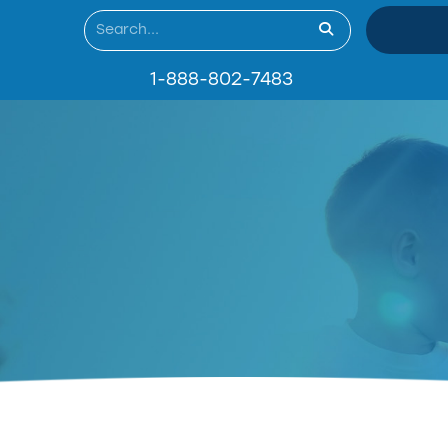
1-888-802-7483