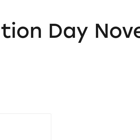
ution Day No