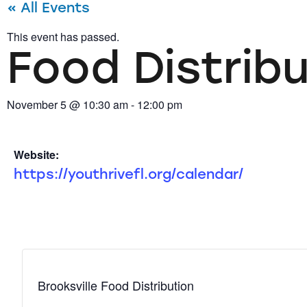
« All Events
This event has passed.
Food Distrib
November 5
@
10:30 am
-
12:00 pm
Website:
https://youthrivefl.org/calendar/
Brooksville Food Distribution