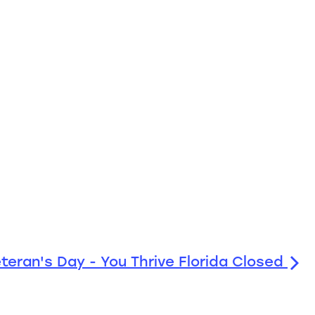
teran's Day - You Thrive Florida Closed