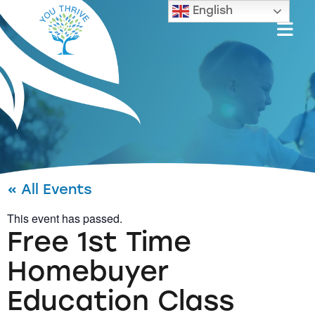
English
« All Events
This event has passed.
Free 1st Time
Homebuyer
Education Class