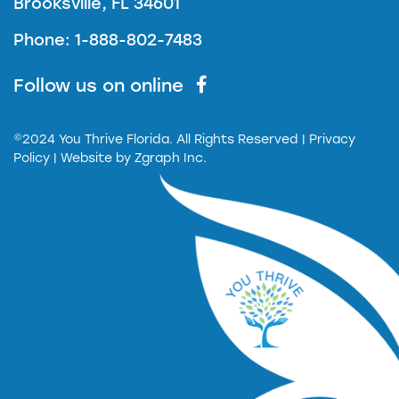
Brooksville, FL 34601
Phone: 1-888-802-7483
Follow us on online
©2024 You Thrive Florida. All Rights Reserved
| Privacy
Policy |
Website by
Zgraph Inc.