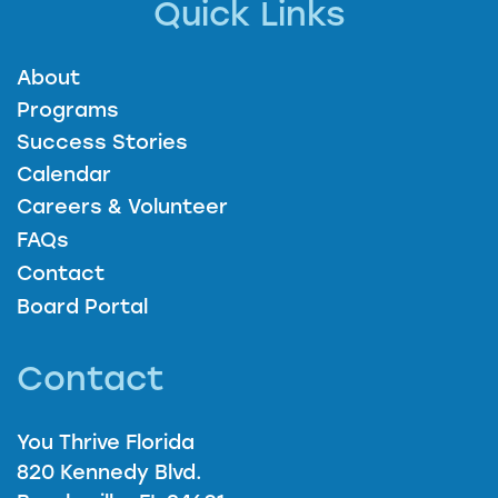
Quick Links
About
Programs
Success Stories
Calendar
Careers & Volunteer
FAQs
Contact
Board Portal
Contact
You Thrive Florida
820 Kennedy Blvd.