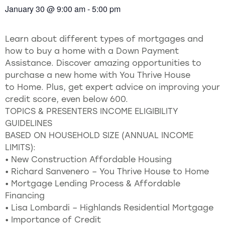
January 30
@
9:00 am
-
5:00 pm
Learn about different types of mortgages and
how to buy a home with a Down Payment
Assistance. Discover amazing opportunities to
purchase a new home with You Thrive House
to Home. Plus, get expert advice on improving your
credit score, even below 600.
TOPICS & PRESENTERS INCOME ELIGIBILITY
GUIDELINES
BASED ON HOUSEHOLD SIZE (ANNUAL INCOME
LIMITS):
• New Construction Affordable Housing
• Richard Sanvenero – You Thrive House to Home
• Mortgage Lending Process & Affordable
Financing
• Lisa Lombardi – Highlands Residential Mortgage
• Importance of Credit