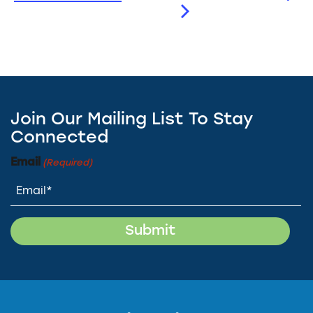
Join Our Mailing List To Stay
Connected
Email
(Required)