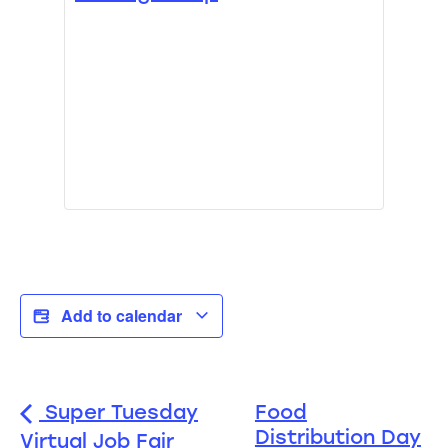
Add to calendar
Super Tuesday
Food
Distribution Day
Virtual Job Fair