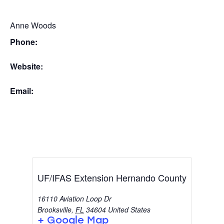
Anne Woods
Phone:
Website:
Email:
UF/IFAS Extension Hernando County
16110 Aviation Loop Dr
Brooksville
,
FL
34604
United States
+ Google Map