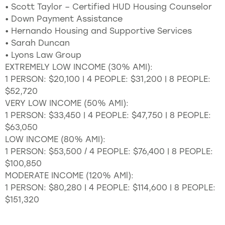
• Scott Taylor – Certified HUD Housing Counselor
• Down Payment Assistance
• Hernando Housing and Supportive Services
• Sarah Duncan
• Lyons Law Group
EXTREMELY LOW INCOME (30% AMI):
1 PERSON: $20,100 | 4 PEOPLE: $31,200 | 8 PEOPLE:
$52,720
VERY LOW INCOME (50% AMI):
1 PERSON: $33,450 | 4 PEOPLE: $47,750 | 8 PEOPLE:
$63,050
LOW INCOME (80% AMI):
1 PERSON: $53,500 / 4 PEOPLE: $76,400 | 8 PEOPLE:
$100,850
MODERATE INCOME (120% AMl):
1 PERSON: $80,280 | 4 PEOPLE: $114,600 | 8 PEOPLE:
$151,320