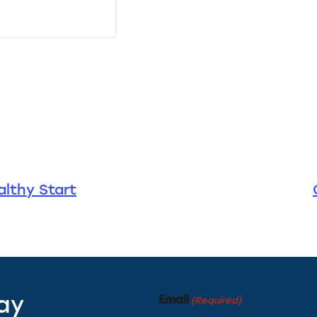
lthy Start
Email
tay
(Required)