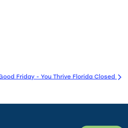
Good Friday - You Thrive Florida Closed