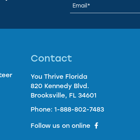
Contact
teer
You Thrive Florida
820 Kennedy Blvd.
Brooksville, FL 34601
Phone: 1-888-802-7483
Follow us on online