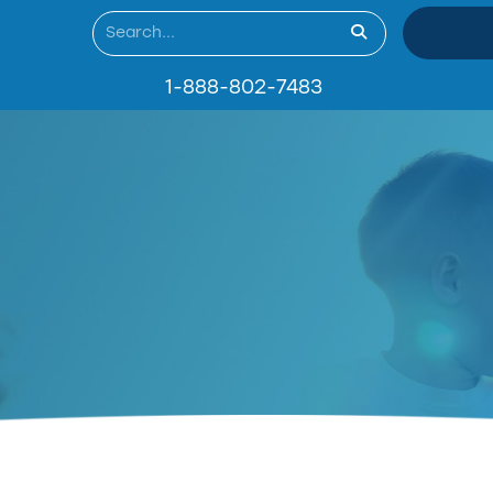
1-888-802-7483