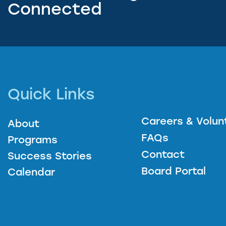
Connected
Quick Links
Careers & Volun
About
FAQs
Programs
Contact
Success Stories
Board Portal
Calendar