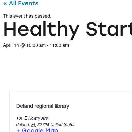
« All Events
This event has passed.
Healthy Start
April 14
@
10:00 am
-
11:00 am
Deland regional library
130 E Howry Ave
deland
,
FL
32724
United States
+ Google Map