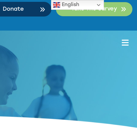
English
Take The Survey
Donate