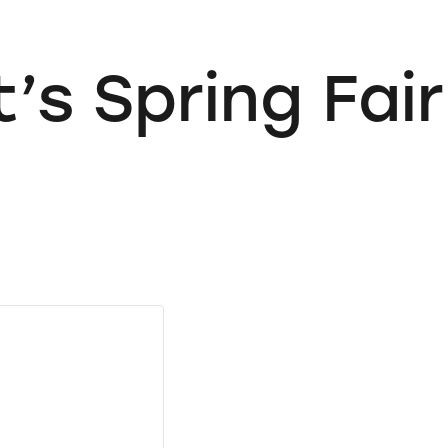
’s Spring Fair