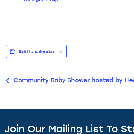
Add to calendar
Community Baby Shower hosted by Hea
Join Our Mailing List To S