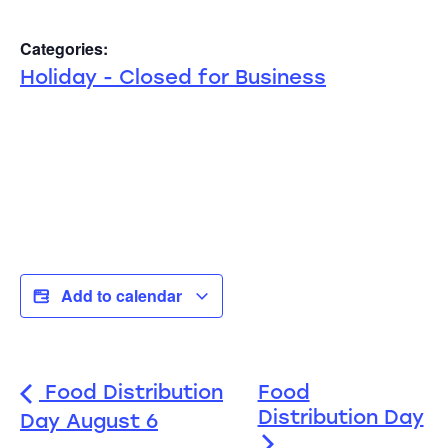
Categories:
Holiday - Closed for Business
Add to calendar
Food Distribution
Food
Distribution Day
Day August 6