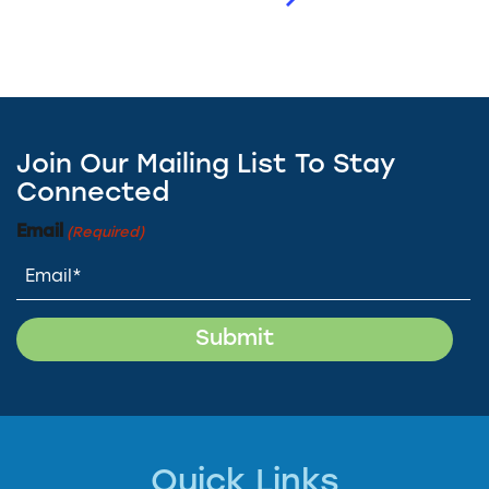
Join Our Mailing List To Stay
Connected
Email
(Required)
Quick Links