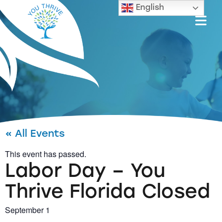
English
« All Events
This event has passed.
Labor Day – You
Thrive Florida Closed
September 1