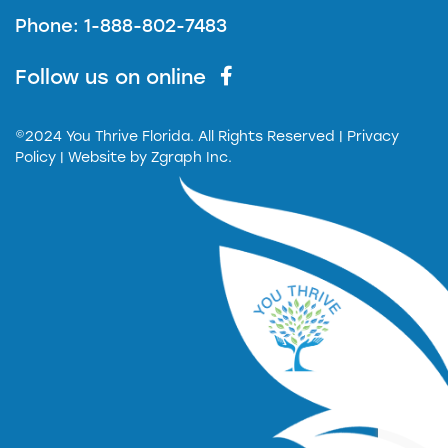
Phone: 1-888-802-7483
Follow us on online
©2024 You Thrive Florida. All Rights Reserved
| Privacy
Policy |
Website by
Zgraph Inc.