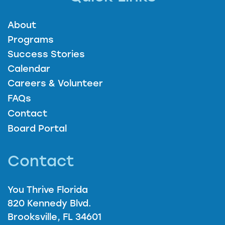
About
Programs
Success Stories
Calendar
Careers & Volunteer
FAQs
Contact
Board Portal
Contact
You Thrive Florida
820 Kennedy Blvd.
Brooksville, FL 34601