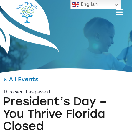
English
« All Events
This event has passed.
President’s Day –
You Thrive Florida
Closed