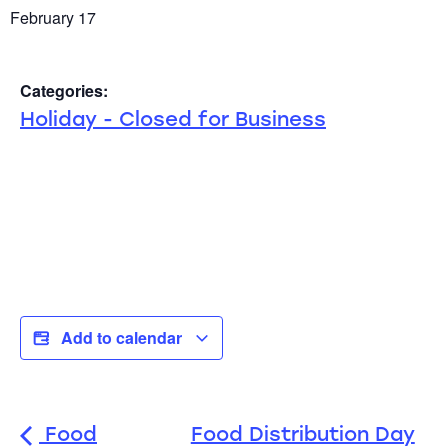
February 17
Categories:
Holiday - Closed for Business
Add to calendar
Food
Food Distribution Day