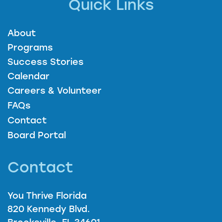
Quick Links
About
Programs
Success Stories
Calendar
Careers & Volunteer
FAQs
Contact
Board Portal
Contact
You Thrive Florida
820 Kennedy Blvd.