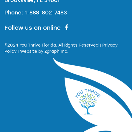
Brooksville, FL 34601
Phone: 1-888-802-7483
Follow us on online
©2024 You Thrive Florida. All Rights Reserved
| Privacy
Policy |
Website by
Zgraph Inc.