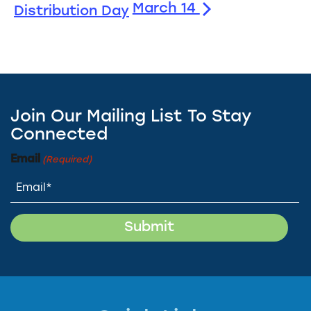
March 14
Distribution Day
Join Our Mailing List To Stay
Connected
Email
(Required)