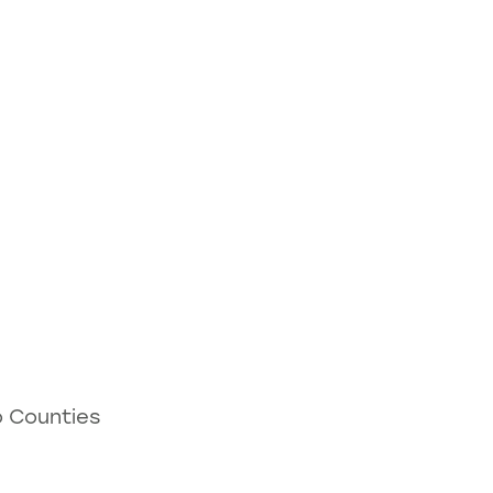
o Counties