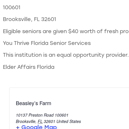
100601
Brooksville, FL 32601
Eligible seniors are given $40 worth of fresh p
You Thrive Florida Senior Services
This institution is an equal opportunity provider.
Elder Affairs Florida
Beasley’s Farm
10137 Preston Road 100601
Brooksville
,
FL
32601
United States
+ Google Map