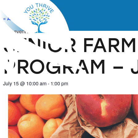
« All Events
This event has passed.
SENIOR FARM
PROGRAM – Ju
July 15
@
10:00 am
-
1:00 pm