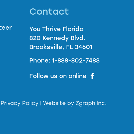
Contact
teer
You Thrive Florida
820 Kennedy Blvd.
Brooksville, FL 34601
Phone: 1-888-802-7483
Follow us on online
| Privacy Policy |
Website by
Zgraph Inc.