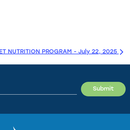
T NUTRITION PROGRAM - July 22, 2025