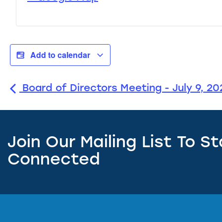
Add to calendar
Board of Directors Meeting - July 9, 20
Join Our Mailing List To S
Connected