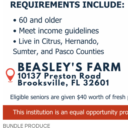
BUNDLE PRODUCE