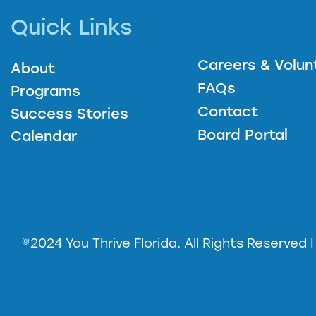
Quick Links
Careers & Volun
About
FAQs
Programs
Contact
Success Stories
Board Portal
Calendar
©2024 You Thrive Florida. All Rights Reserved