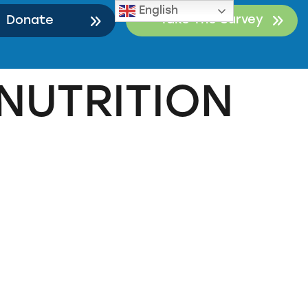
English
Take The Survey
Donate
NUTRITION