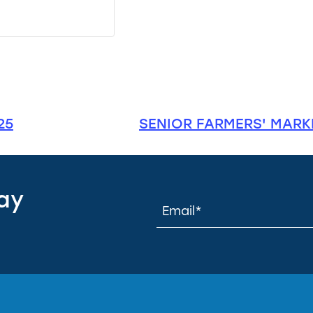
25
SENIOR FARMERS' MARKE
tay