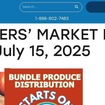
1-888-802-7483
ERS’ MARKET 
ly 15, 2025