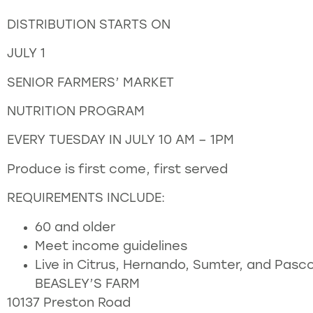
DISTRIBUTION STARTS ON
JULY 1
SENIOR FARMERS’ MARKET
NUTRITION PROGRAM
EVERY TUESDAY IN JULY 10 AM – 1PM
Produce is first come, first served
REQUIREMENTS INCLUDE:
60 and older
Meet income guidelines
Live in Citrus, Hernando, Sumter, and Pasc
BEASLEY’S FARM
10137 Preston Road