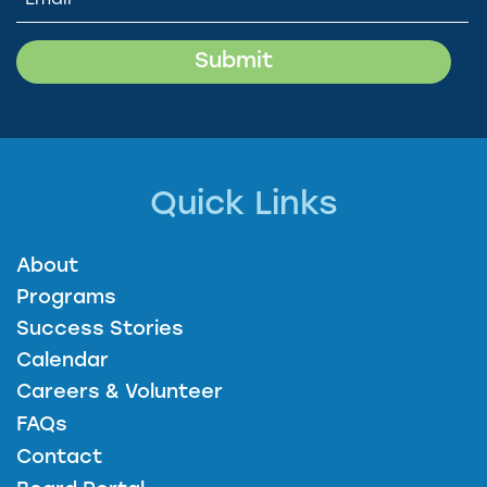
Quick Links
About
Programs
Success Stories
Calendar
Careers & Volunteer
FAQs
Contact