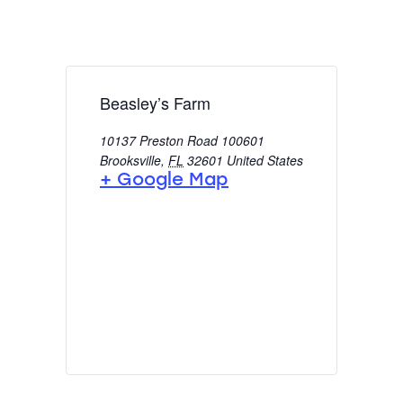
Beasley’s Farm
10137 Preston Road 100601
Brooksville
,
FL
32601
United States
+ Google Map