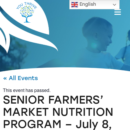
English
« All Events
This event has passed.
SENIOR FARMERS’
MARKET NUTRITION
PROGRAM – July 8,