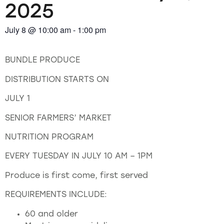
2025
July 8
@
10:00 am
-
1:00 pm
BUNDLE PRODUCE
DISTRIBUTION STARTS ON
JULY 1
SENIOR FARMERS’ MARKET
NUTRITION PROGRAM
EVERY TUESDAY IN JULY 10 AM – 1PM
Produce is first come, first served
REQUIREMENTS INCLUDE:
60 and older