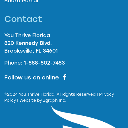
Board Portal
Contact
You Thrive Florida
820 Kennedy Blvd.
Brooksville, FL 34601
Phone: 1-888-802-7483
Follow us on online
©2024 You Thrive Florida. All Rights Reserved
| Privacy
Policy |
Website by
Zgraph Inc.