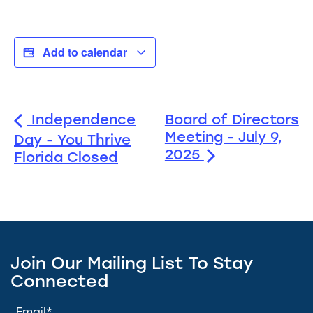
Add to calendar
Independence
Board of Directors
Meeting - July 9,
Day - You Thrive
2025
Florida Closed
Join Our Mailing List To Stay
Connected