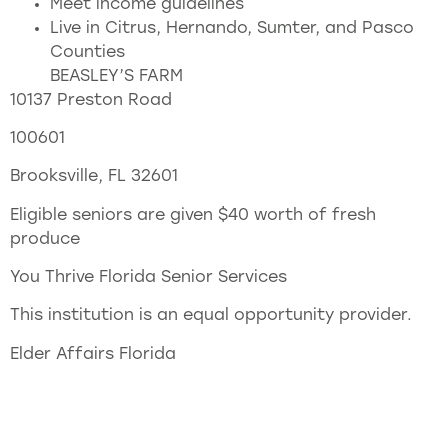
Meet income guidelines
Live in Citrus, Hernando, Sumter, and Pasco
Counties
BEASLEY’S FARM
10137 Preston Road
100601
Brooksville, FL 32601
Eligible seniors are given $40 worth of fresh
produce
You Thrive Florida Senior Services
This institution is an equal opportunity provider.
Elder Affairs Florida