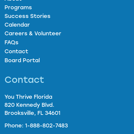
Programs
Success Stories
Calendar
Careers & Volunteer
FAQs
Contact
Board Portal
Contact
You Thrive Florida
820 Kennedy Blvd.
Brooksville, FL 34601
Phone: 1-888-802-7483