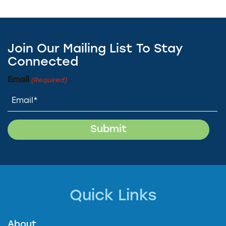
Join Our Mailing List To Stay
Connected
Email
(Required)
Quick Links
About