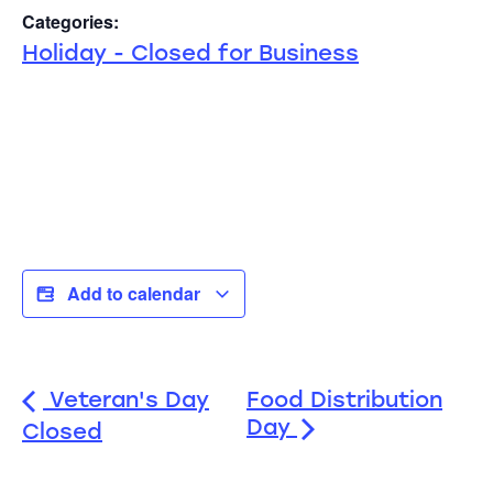
Categories:
Holiday - Closed for Business
Add to calendar
Veteran's Day
Food Distribution
Day
Closed