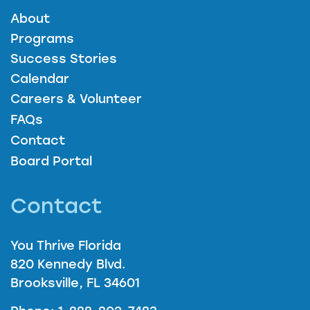
About
Programs
Success Stories
Calendar
Careers & Volunteer
FAQs
Contact
Board Portal
Contact
You Thrive Florida
820 Kennedy Blvd.
Brooksville, FL 34601