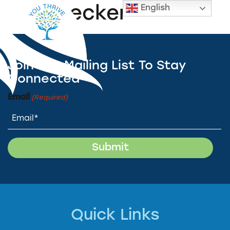
English
Lisa Becker
Join Our Mailing List To Stay
Connected
Email
(Required)
Quick Links