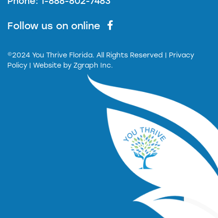
Phone: 1-888-802-7483
Follow us on online
©2024 You Thrive Florida. All Rights Reserved
| Privacy
Policy |
Website by
Zgraph Inc.