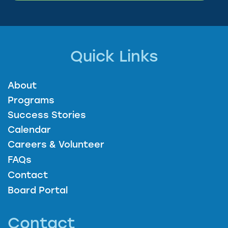
Quick Links
About
Programs
Success Stories
Calendar
Careers & Volunteer
FAQs
Contact
Board Portal
Contact