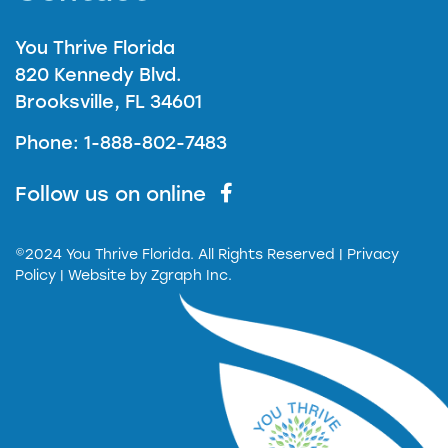
You Thrive Florida
820 Kennedy Blvd.
Brooksville, FL 34601
Phone: 1-888-802-7483
Follow us on online
©2024 You Thrive Florida. All Rights Reserved
| Privacy
Policy |
Website by
Zgraph Inc.