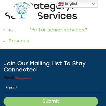
English
FAQ Category:
Senior Services
Who is eligible for senior services?
←
Previous
Join Our Mailing List To Stay
Connected
Email
(Required)