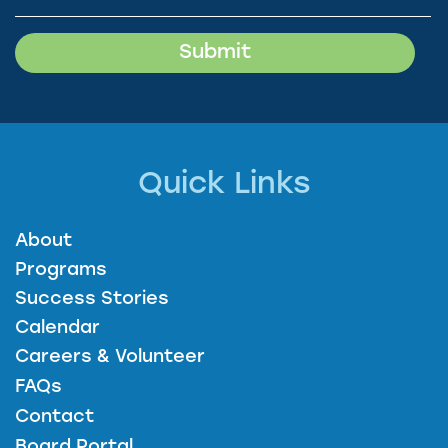
Quick Links
About
Programs
Success Stories
Calendar
Careers & Volunteer
FAQs
Contact
Board Portal