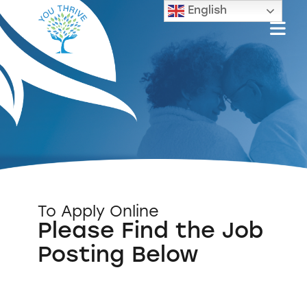
English
To Apply Online
Please Find the Job
Posting Below