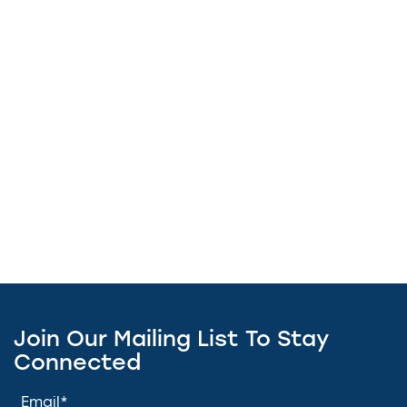
Join Our Mailing List To Stay
Connected