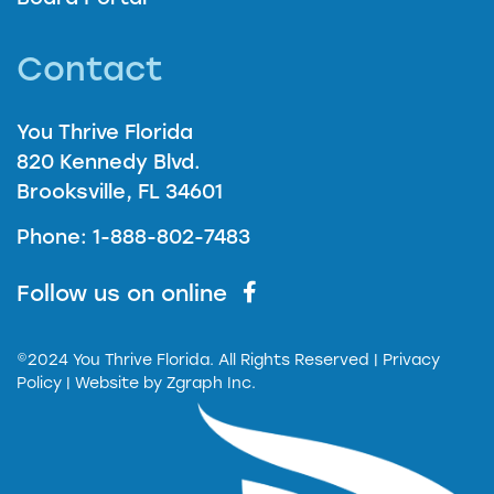
Contact
You Thrive Florida
820 Kennedy Blvd.
Brooksville, FL 34601
Phone: 1-888-802-7483
Follow us on online
©2024 You Thrive Florida. All Rights Reserved
| Privacy
Policy |
Website by
Zgraph Inc.