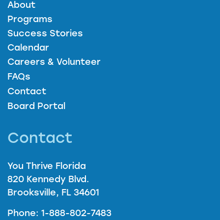
About
Programs
Success Stories
Calendar
Careers & Volunteer
FAQs
Contact
Board Portal
Contact
You Thrive Florida
820 Kennedy Blvd.
Brooksville, FL 34601