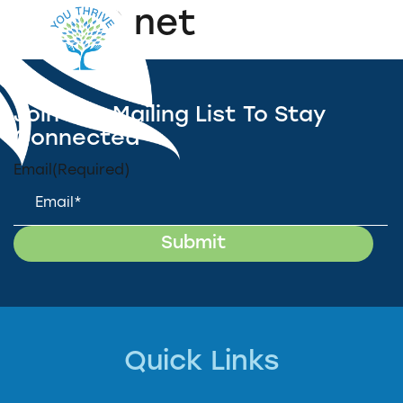
WREC.net
Join Our Mailing List To Stay
Connected
Email
(Required)
Quick Links