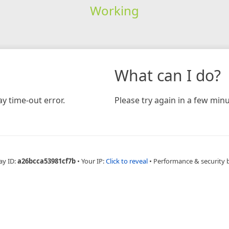
Working
What can I do?
y time-out error.
Please try again in a few minu
ay ID:
a26bcca53981cf7b
•
Your IP:
Click to reveal
•
Performance & security 