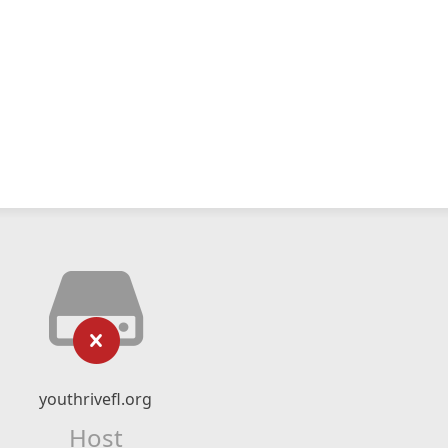
youthrivefl.org
Host