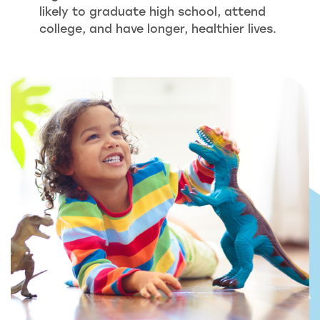
likely to graduate high school, attend
college, and have longer, healthier lives.