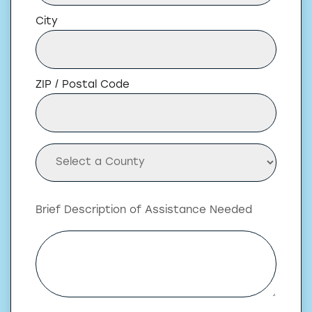
City
ZIP / Postal Code
Brief Description of Assistance Needed