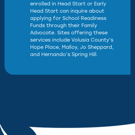
enrolled in Head Start or Early
Head Start can inquire about
applying for School Readiness
Funds through their Family
Advocate. Sites offering these
services include Volusia County’s
Hope Place, Malloy, Jo Sheppard,
and Hernando’s Spring Hill.