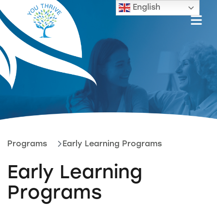
English
Programs
Early Learning Programs
Early Learning
Programs