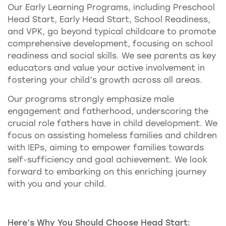
Our Early Learning Programs, including Preschool
Head Start, Early Head Start, School Readiness,
and VPK, go beyond typical childcare to promote
comprehensive development, focusing on school
readiness and social skills. We see parents as key
educators and value your active involvement in
fostering your child’s growth across all areas.
Our programs strongly emphasize male
engagement and fatherhood, underscoring the
crucial role fathers have in child development. We
focus on assisting homeless families and children
with IEPs, aiming to empower families towards
self-sufficiency and goal achievement. We look
forward to embarking on this enriching journey
with you and your child.
Here’s Why You Should Choose Head Start: