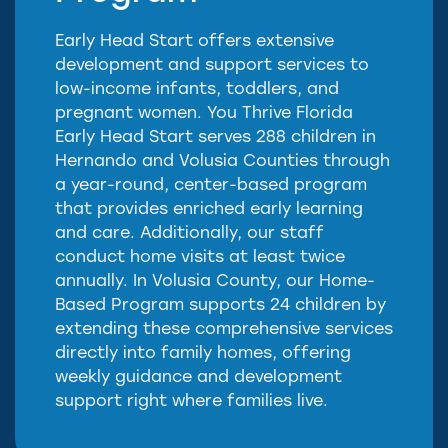
Early Head Start offers extensive
development and support services to
low-income infants, toddlers, and
pregnant women. You Thrive Florida
Early Head Start serves 288 children in
Hernando and Volusia Counties through
a year-round, center-based program
that provides enriched early learning
and care. Additionally, our staff
conduct home visits at least twice
annually. In Volusia County, our Home-
Based Program supports 24 children by
extending these comprehensive services
directly into family homes, offering
weekly guidance and development
support right where families live.