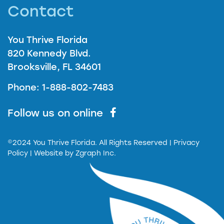
Contact
You Thrive Florida
820 Kennedy Blvd.
Brooksville, FL 34601
Phone: 1-888-802-7483
Follow us on online
©2024 You Thrive Florida. All Rights Reserved
| Privacy
Policy |
Website by
Zgraph Inc.