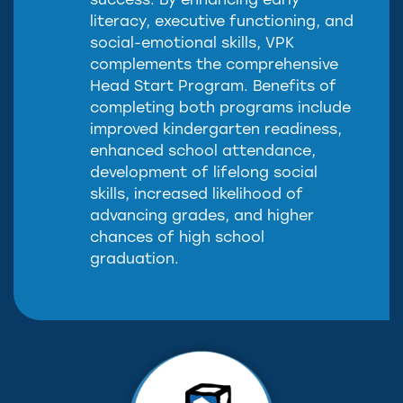
success. By enhancing early
literacy, executive functioning, and
social-emotional skills, VPK
complements the comprehensive
Head Start Program. Benefits of
completing both programs include
improved kindergarten readiness,
enhanced school attendance,
development of lifelong social
skills, increased likelihood of
advancing grades, and higher
chances of high school
graduation.