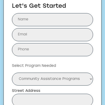
Let's Get Started
Select Program Needed
Street Address