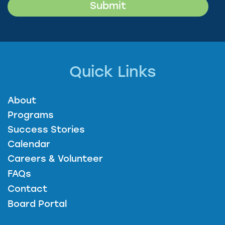
Quick Links
About
Programs
Success Stories
Calendar
Careers & Volunteer
FAQs
Contact
Board Portal