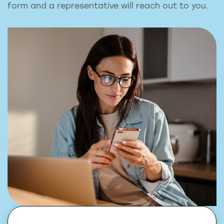
form and a representative will reach out to you.