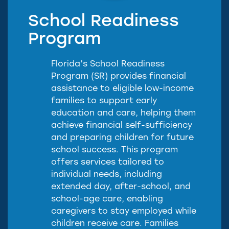
School Readiness
Program
Florida’s School Readiness
Program (SR) provides financial
assistance to eligible low-income
families to support early
education and care, helping them
achieve financial self-sufficiency
and preparing children for future
school success. This program
offers services tailored to
individual needs, including
extended day, after-school, and
school-age care, enabling
caregivers to stay employed while
children receive care. Families