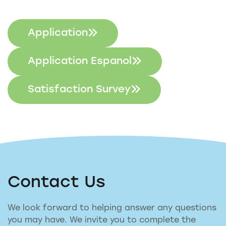
Application
Application Espanol
Satisfaction Survey
Contact Us
We look forward to helping answer any questions
you may have. We invite you to complete the