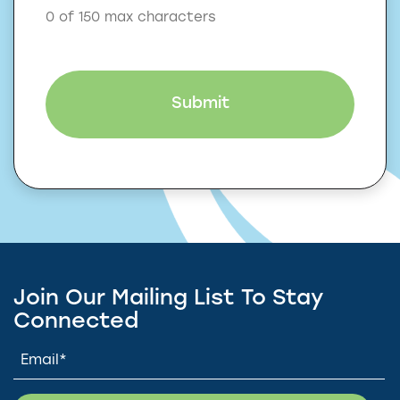
0 of 150 max characters
Join Our Mailing List To Stay
Connected