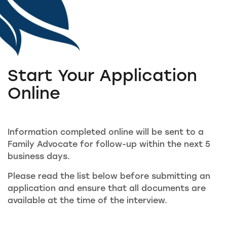
Start Your Application
Online
Information completed online will be sent to a
Family Advocate for follow-up within the next 5
business days.
Please read the list below before submitting an
application and ensure that all documents are
available at the time of the interview.