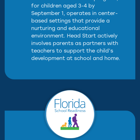
for children aged 3-4 by
September 1, operates in center-
based settings that provide a
nurturing and educational
environment. Head Start actively
involves parents as partners with
teachers to support the child’s
development at school and home.