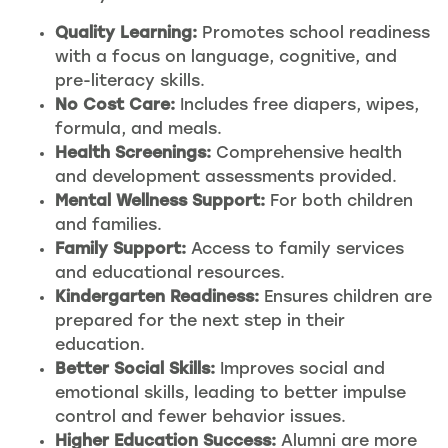
Quality Learning:
Promotes school readiness
with a focus on language, cognitive, and
pre-literacy skills.
No Cost Care:
Includes free diapers, wipes,
formula, and meals.
Health Screenings:
Comprehensive health
and development assessments provided.
Mental Wellness Support:
For both children
and families.
Family Support:
Access to family services
and educational resources.
Kindergarten Readiness:
Ensures children are
prepared for the next step in their
education.
Better Social Skills:
Improves social and
emotional skills, leading to better impulse
control and fewer behavior issues.
Higher Education Success:
Alumni are more