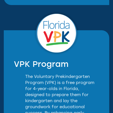
VPK Program
The Voluntary Prekindergarten
Program (VPK) is a free program
for 4-year-olds in Florida,
designed to prepare them for
kindergarten and lay the
groundwork for educational