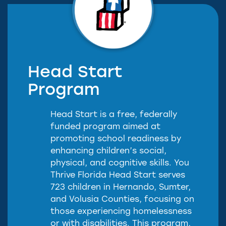
Head Start
Program
Head Start is a free, federally
funded program aimed at
promoting school readiness by
enhancing children’s social,
physical, and cognitive skills. You
Thrive Florida Head Start serves
723 children in Hernando, Sumter,
and Volusia Counties, focusing on
those experiencing homelessness
or with disabilities. This program,