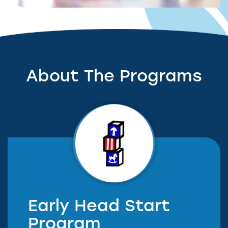
About The Programs
Early Head Start
Program