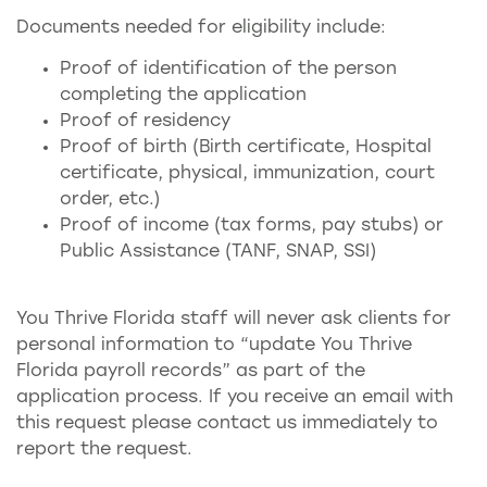
Documents needed for eligibility include:
Proof of identification of the person
completing the application
Proof of residency
Proof of birth (Birth certificate, Hospital
certificate, physical, immunization, court
order, etc.)
Proof of income (tax forms, pay stubs) or
Public Assistance (TANF, SNAP, SSI)
You Thrive Florida staff will never ask clients for
personal information to “update You Thrive
Florida payroll records” as part of the
application process. If you receive an email with
this request please contact us immediately to
report the request.