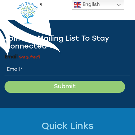
English
Slide 1
Join Our Mailing List To Stay
Connected
Email
(Required)
Quick Links