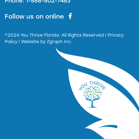
Phone: 1-888-802-7483
Follow us on online
©2024 You Thrive Florida. All Rights Reserved
| Privacy
Policy |
Website by
Zgraph Inc.