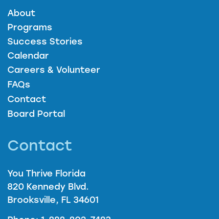
About
Programs
Success Stories
Calendar
Careers & Volunteer
FAQs
Contact
Board Portal
Contact
You Thrive Florida
820 Kennedy Blvd.
Brooksville, FL 34601