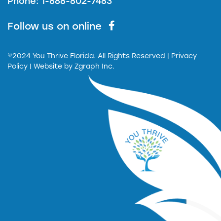
Phone: 1-888-802-7483
Follow us on online
©2024 You Thrive Florida. All Rights Reserved
| Privacy
Policy |
Website by
Zgraph Inc.