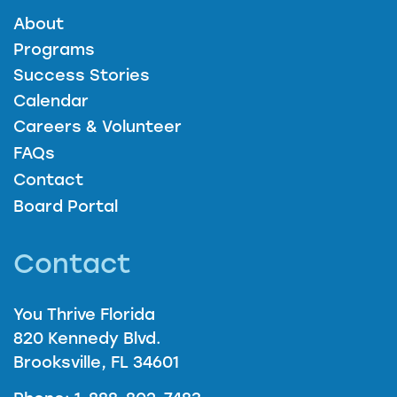
About
Programs
Success Stories
Calendar
Careers & Volunteer
FAQs
Contact
Board Portal
Contact
You Thrive Florida
820 Kennedy Blvd.
Brooksville, FL 34601