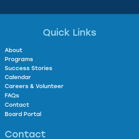
Quick Links
About
Programs
Success Stories
Calendar
Careers & Volunteer
FAQs
Contact
Board Portal
Contact