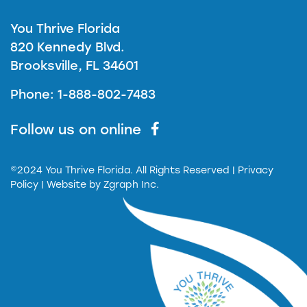
You Thrive Florida
820 Kennedy Blvd.
Brooksville, FL 34601
Phone: 1-888-802-7483
Follow us on online
©2024 You Thrive Florida. All Rights Reserved
| Privacy
Policy |
Website by
Zgraph Inc.