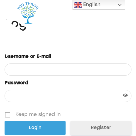
English
Login
Username or E-mail
Password
Keep me signed in
Register