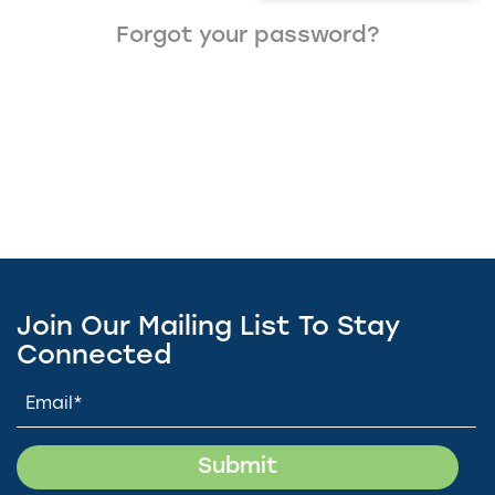
Forgot your password?
Join Our Mailing List To Stay
Connected